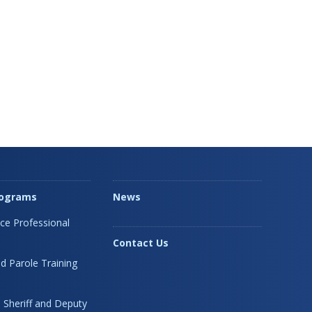
rograms
News
ice Professional
Contact Us
d Parole Training
 Sheriff and Deputy