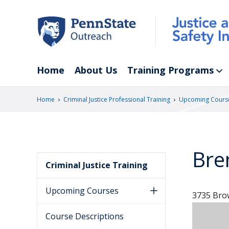
Skip
to
main
content
Home
About Us
Training Programs
›
›
Home
Criminal Justice Professional Training
Upcoming Cours
Bre
Criminal Justice Training
Upcoming Courses
3735 Brow
Course Descriptions