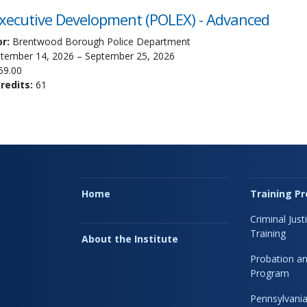
Executive Development (POLEX) - Advanced
r:
Brentwood Borough Police Department
tember 14, 2026 – September 25, 2026
59.00
edits:
61
Home
Training P
Criminal Just
Training
About the Institute
Probation an
Program
Pennsylvania