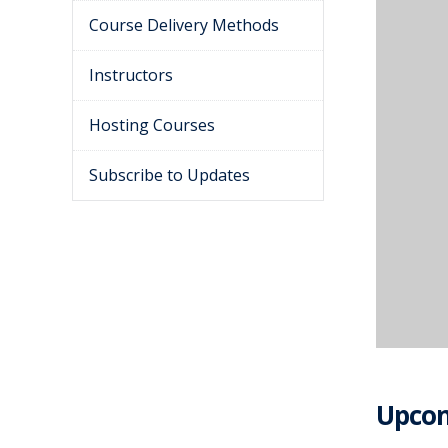
Course Delivery Methods
Instructors
Hosting Courses
Subscribe to Updates
Upcom