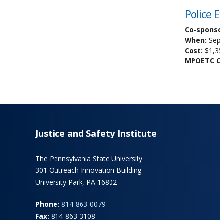
Police 
Co-sponso
When:
Sep
Cost:
$1,3
MPOETC Cr
Justice and Safety Institute
The Pennsylvania State University
301 Outreach Innovation Building
University Park, PA 16802
Phone:
814-863-0079
Fax:
814-863-3108