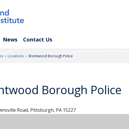
News
Contact Us
›
›
es
Locations
Brentwood Borough Police
ntwood Borough Police
nsville Road, Pittsburgh, PA 15227