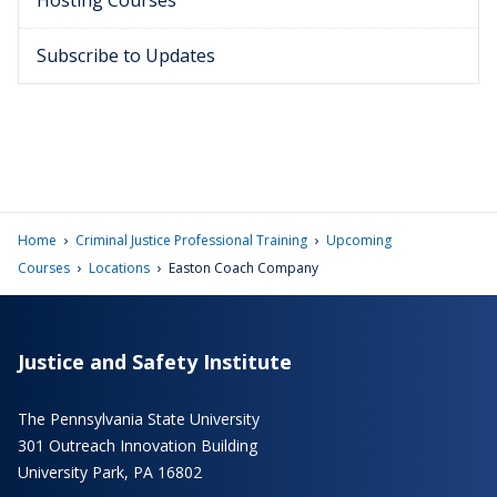
Hosting Courses
Subscribe to Updates
›
›
Home
Criminal Justice Professional Training
Upcoming
›
›
Courses
Locations
Easton Coach Company
Justice and Safety Institute
The Pennsylvania State University
301 Outreach Innovation Building
University Park, PA 16802