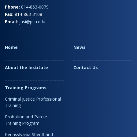
Phone:
814-863-0079
Fax:
814-863-3108
Email:
jasi@psu.edu
Home
News
About the Institute
Contact Us
Training Programs
Criminal Justice Professional
Training
Probation and Parole
Training Program
Pennsylvania Sheriff and