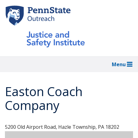
Skip
to
main
content
Menu
Easton Coach
Company
5200 Old Airport Road, Hazle Township, PA 18202