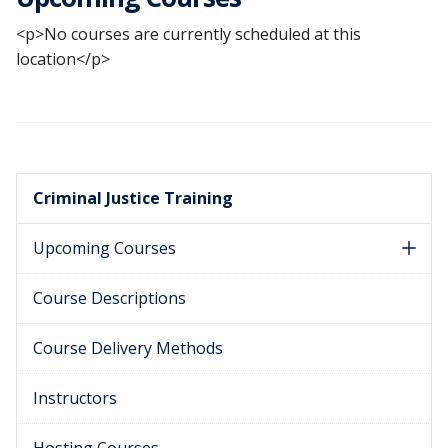
<p>No courses are currently scheduled at this
location</p>
Criminal Justice Training
Upcoming Courses
Course Descriptions
Course Delivery Methods
Instructors