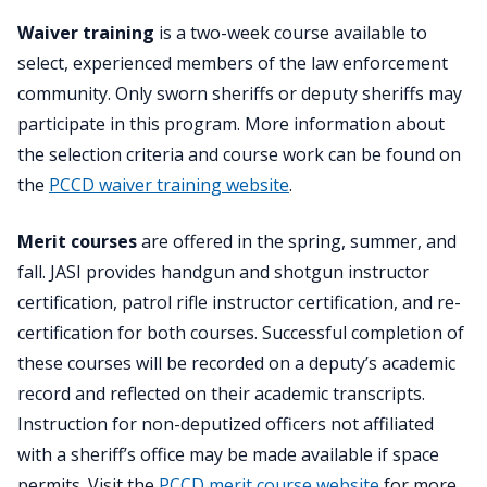
Waiver training
is a two-week course available to
select, experienced members of the law enforcement
community. Only sworn sheriffs or deputy sheriffs may
participate in this program. More information about
the selection criteria and course work can be found on
the
PCCD waiver training website
.
Merit courses
are offered in the spring, summer, and
fall. JASI provides handgun and shotgun instructor
certification, patrol rifle instructor certification, and re-
certification for both courses. Successful completion of
these courses will be recorded on a deputy’s academic
record and reflected on their academic transcripts.
Instruction for non-deputized officers not affiliated
with a sheriff’s office may be made available if space
permits. Visit the
PCCD merit course website
for more