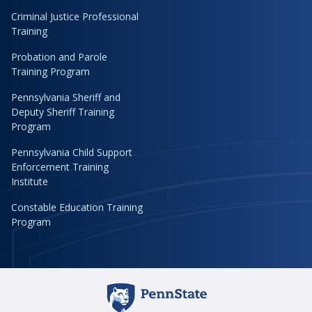
Criminal Justice Professional
Training
Probation and Parole
Training Program
Pennsylvania Sheriff and
Deputy Sheriff Training
Program
Pennsylvania Child Support
Enforcement Training
Institute
Constable Education Training
Program