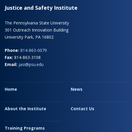
Justice and Safety Institute
The Pennsylvania State University
301 Outreach Innovation Building
University Park, PA 16802
Phone:
814-863-0079
Fax:
814-863-3108
Email:
jasi@psu.edu
Home
News
About the Institute
Contact Us
Training Programs