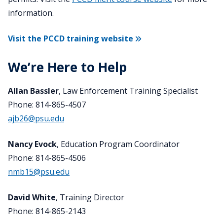
information.
Visit the PCCD training website
We’re Here to Help
Allan Bassler
, Law Enforcement Training Specialist
Phone: 814-865-4507
ajb26@psu.edu
Nancy Evock
, Education Program Coordinator
Phone: 814-865-4506
nmb15@psu.edu
David White
, Training Director
Phone: 814-865-2143