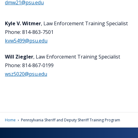
dmw21@psu.edu
Kyle V. Witmer
, Law Enforcement Training Specialist
Phone: 814-863-7501
kvw5499@psu.edu
Will Ziegler
, Law Enforcement Training Specialist
Phone: 814-867-0199
wsz5020@psu.edu
›
Home
Pennsylvania Sheriff and Deputy Sheriff Training Program