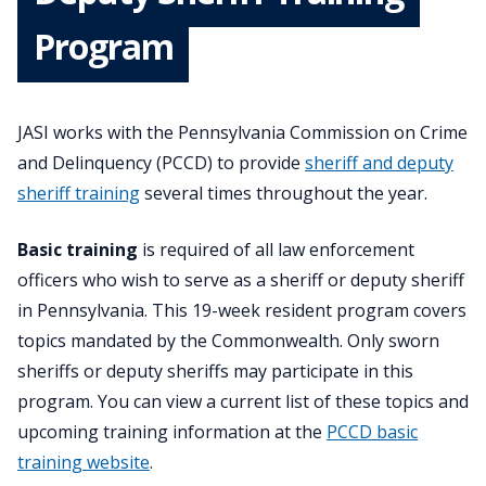
Program
JASI works with the Pennsylvania Commission on Crime
and Delinquency (PCCD) to provide
sheriff and deputy
sheriff training
several times throughout the year.
Basic training
is required of all law enforcement
officers who wish to serve as a sheriff or deputy sheriff
in Pennsylvania. This 19-week resident program covers
topics mandated by the Commonwealth. Only sworn
sheriffs or deputy sheriffs may participate in this
program. You can view a current list of these topics and
upcoming training information at the
PCCD basic
training website
.