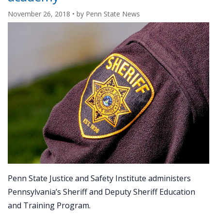
November 26, 2018
• by
Penn State News
Penn State Justice and Safety Institute administers
Pennsylvania’s Sheriff and Deputy Sheriff Education
and Training Program.