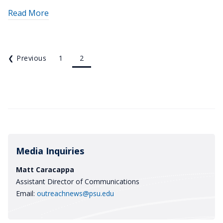
about
Read More
"Sheriffs
fulfill
lifelong
❮
Previous
1
2
dreams
with
graduation
from
Penn
State
academy"
Media Inquiries
Matt Caracappa
Assistant Director of Communications
Email:
outreachnews@psu.edu