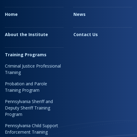
Home
News
About the Institute
Contact Us
Training Programs
Criminal Justice Professional
Training
Probation and Parole
Training Program
Pennsylvania Sheriff and
Deputy Sheriff Training
Program
Pennsylvania Child Support
Enforcement Training