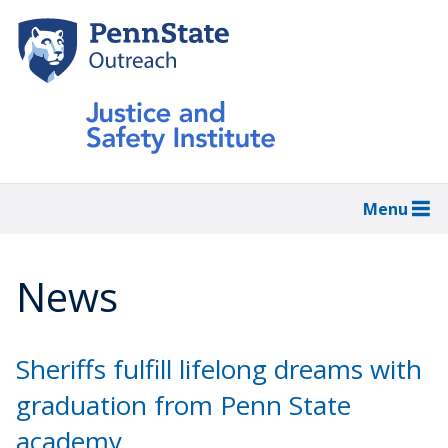
Skip
to
main
content
Menu
News
Sheriffs fulfill lifelong dreams with
graduation from Penn State
academy