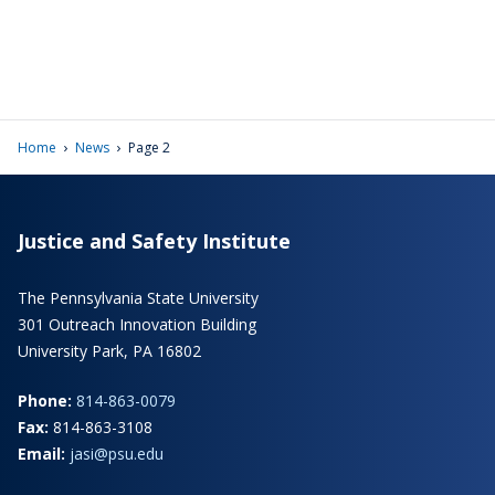
›
›
Home
News
Page 2
Justice and Safety Institute
The Pennsylvania State University
301 Outreach Innovation Building
University Park, PA 16802
Phone:
814-863-0079
Fax:
814-863-3108
Email:
jasi@psu.edu