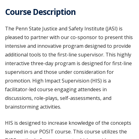
Course Description
The Penn State Justice and Safety Institute (JASI) is
pleased to partner with our co-sponsor to present this
intensive and innovative program designed to provide
additional tools to the first-line supervisor. This highly
interactive three-day program is designed for first-line
supervisors and those under consideration for
promotion. High Impact Supervision (HIS) is a
facilitator-led course engaging attendees in
discussions, role-plays, self-assessments, and
brainstorming activities.
HIS is designed to increase knowledge of the concepts
learned in our POSIT course. This course utilizes the