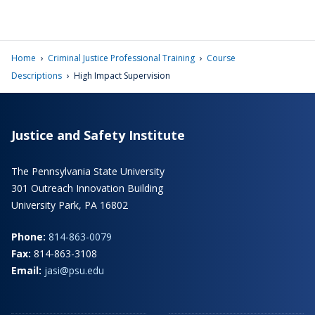
›
›
Home
Criminal Justice Professional Training
Course
›
Descriptions
High Impact Supervision
Justice and Safety Institute
The Pennsylvania State University
301 Outreach Innovation Building
University Park, PA 16802
Phone:
814-863-0079
Fax:
814-863-3108
Email:
jasi@psu.edu