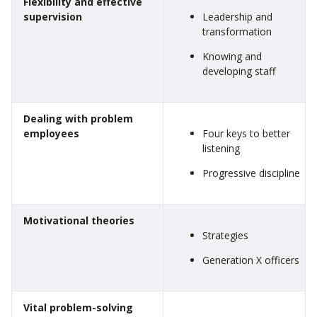
Flexibility and effective
supervision
Leadership and
transformation
Knowing and
developing staff
Dealing with problem
employees
Four keys to better
listening
Progressive discipline
Motivational theories
Strategies
Generation X officers
Vital problem-solving