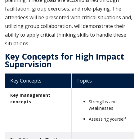
facilitation, group exercises, and role-playing. The
attendees will be presented with critical situations and,
utilizing group collaboration, will demonstrate their
ability to apply critical thinking skills to handle these
situations.
Key Concepts for High Impact
Supervision
Key Concepts
Topics
Key management
concepts
Strengths and
weaknesses
Assessing yourself