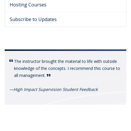
Hosting Courses
Subscribe to Updates
The instructor brought the material to life with outside
knowledge of the concepts. I recommend this course to
all management.
—
High Impact Supervision Student Feedback