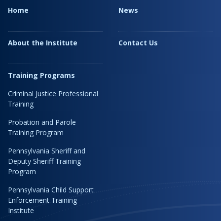
Home
News
About the Institute
Contact Us
Training Programs
Criminal Justice Professional
Training
Probation and Parole
Training Program
Pennsylvania Sheriff and
Deputy Sheriff Training
Program
Pennsylvania Child Support
Enforcement Training
Institute