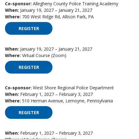
Co-sponsor:
Allegheny County Police Training Academy
When:
January 19, 2027 – January 21, 2027
Where:
700 West Ridge Rd, Allison Park, PA
REGISTER
FOR HIGH IMPACT SUPERVISION ON JANUARY 19
When:
January 19, 2027 – January 21, 2027
Where:
Virtual Course (Zoom)
REGISTER
FOR HIGH IMPACT SUPERVISION ON JANUARY 19
Co-sponsor:
West Shore Regional Police Department
When:
February 1, 2027 – February 3, 2027
Where:
510 Herman Avenue, Lemoyne, Pennsylvania
REGISTER
FOR HIGH IMPACT SUPERVISION ON FEBRUARY 1
When:
February 1, 2027 – February 3, 2027