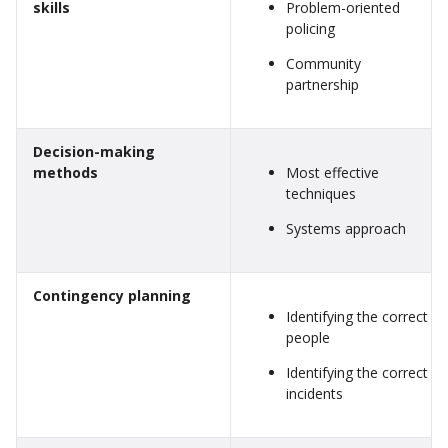
skills
Problem-oriented
policing
Community
partnership
Decision-making
methods
Most effective
techniques
Systems approach
Contingency planning
Identifying the correct
people
Identifying the correct
incidents