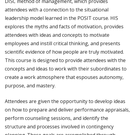
DISC method of management, which provides
attendees with a connection to the situational
leadership model learned in the POSIT course. HIS
explores the myths and facts of motivation, provides
attendees with ideas and concepts to motivate
employees and instill critical thinking, and presents
scientific evidence of how people are truly motivated.
This course is designed to provide attendees with the
concepts and ideas to work with their subordinates to
create a work atmosphere that espouses autonomy,
purpose, and mastery.
Attendees are given the opportunity to develop ideas
on how to prepare and deliver performance appraisals,
perform counseling sessions, and identify the
structure and processes involved in contingency
planning. These goals are accomplished through