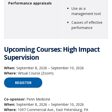
Performance appraisals
Use as a
management tool
Causes of effective
performance
Upcoming Courses: High Impact
Supervision
When:
September 8, 2026 – September 10, 2026
Where:
Virtual Course (Zoom)
REGISTER
FOR HIGH IMPACT SUPERVISION ON SEPTEMBER 
Co-sponsor:
Penn Medicine
When:
September 8, 2026 – September 10, 2026
Where:
1097 Commercial Ave., East Petersburg, PA