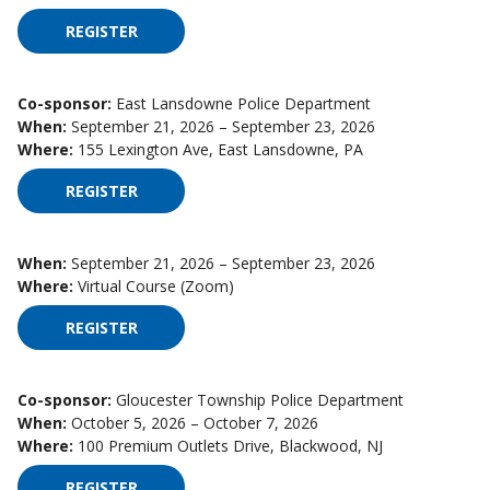
REGISTER
FOR HIGH IMPACT SUPERVISION ON SEPTEMBER 
Co-sponsor:
East Lansdowne Police Department
When:
September 21, 2026 – September 23, 2026
Where:
155 Lexington Ave, East Lansdowne, PA
REGISTER
FOR HIGH IMPACT SUPERVISION ON SEPTEMBER 
When:
September 21, 2026 – September 23, 2026
Where:
Virtual Course (Zoom)
REGISTER
FOR HIGH IMPACT SUPERVISION ON SEPTEMBER 
Co-sponsor:
Gloucester Township Police Department
When:
October 5, 2026 – October 7, 2026
Where:
100 Premium Outlets Drive, Blackwood, NJ
REGISTER
FOR HIGH IMPACT SUPERVISION ON OCTOBER 5,