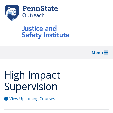
Skip
to
main
content
Menu
High Impact
Supervision
View Upcoming Courses