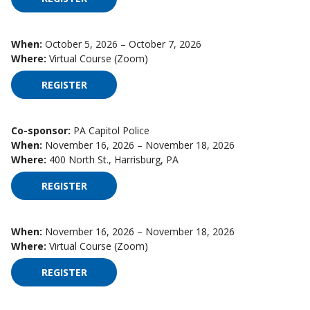
When:
October 5, 2026 – October 7, 2026
Where:
Virtual Course (Zoom)
REGISTER
FOR HIGH IMPACT SUPERVISION ON OCTOBER 5,
Co-sponsor:
PA Capitol Police
When:
November 16, 2026 – November 18, 2026
Where:
400 North St., Harrisburg, PA
REGISTER
FOR HIGH IMPACT SUPERVISION ON NOVEMBER 
When:
November 16, 2026 – November 18, 2026
Where:
Virtual Course (Zoom)
REGISTER
FOR HIGH IMPACT SUPERVISION ON NOVEMBER 