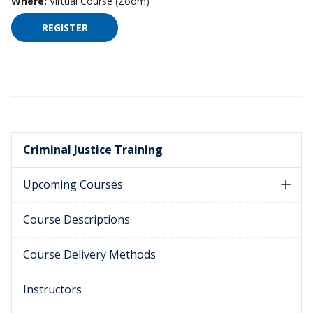
Where:
Virtual Course (Zoom)
REGISTER
FOR HIGH IMPACT SUPERVISION ON FEBRUARY 1
Criminal Justice Training
Upcoming Courses
Course Descriptions
Course Delivery Methods
Instructors