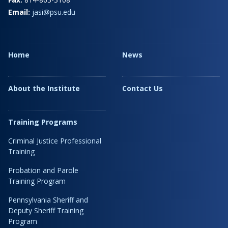
Email:
jasi@psu.edu
Home
News
About the Institute
Contact Us
Training Programs
Criminal Justice Professional
Training
Probation and Parole
Training Program
Pennsylvania Sheriff and
Deputy Sheriff Training
Program