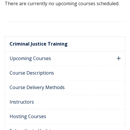
There are currently no upcoming courses scheduled.
Criminal Justice Training
Upcoming Courses
Course Descriptions
Course Delivery Methods
Instructors
Hosting Courses