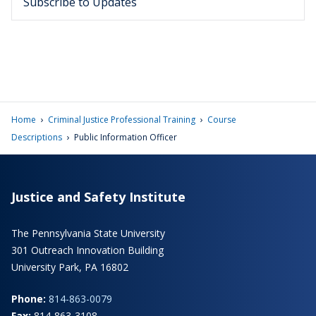
Subscribe to Updates
›
›
Home
Criminal Justice Professional Training
Course
›
Descriptions
Public Information Officer
Justice and Safety Institute
The Pennsylvania State University
301 Outreach Innovation Building
University Park, PA 16802
Phone:
814-863-0079
Fax:
814-863-3108