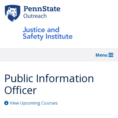
Skip
to
main
content
Menu
Public Information
Officer
View Upcoming Courses