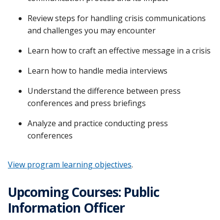
Review steps for handling crisis communications
and challenges you may encounter
Learn how to craft an effective message in a crisis
Learn how to handle media interviews
Understand the difference between press
conferences and press briefings
Analyze and practice conducting press
conferences
View program learning objectives
.
Upcoming Courses: Public
Information Officer