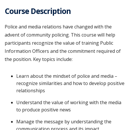
Course Description
Police and media relations have changed with the
advent of community policing. This course will help
participants recognize the value of training Public
Information Officers and the commitment required of
the position. Key topics include:
Learn about the mindset of police and media –
recognize similarities and how to develop positive
relationships
Understand the value of working with the media
to produce positive news
Manage the message by understanding the
communication process and its impact