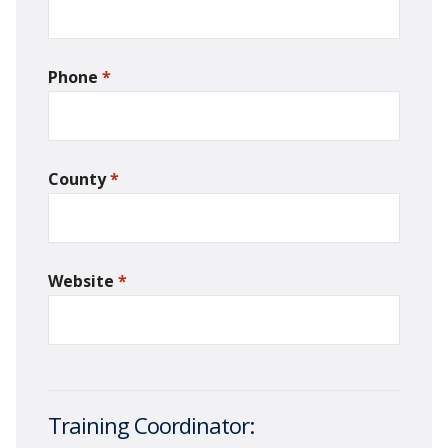
Phone
*
required
County
*
required
Website
*
required
Training Coordinator: