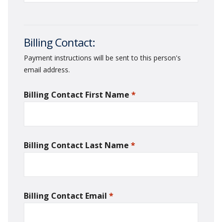
Billing Contact:
Payment instructions will be sent to this person's
email address.
Billing Contact First Name
*
required
Billing Contact Last Name
*
required
Billing Contact Email
*
required