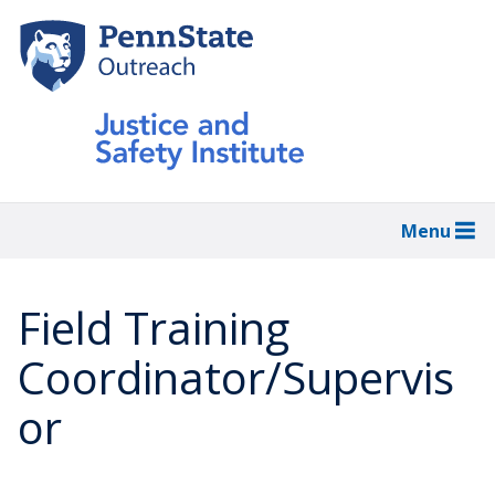
Skip
to
main
content
Menu
Field Training
Coordinator/Supervis
or