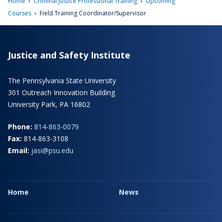
›
›
Home
Criminal Justice Professional Training
Upcoming
›
Courses
Field Training Coordinator/Supervisor
Justice and Safety Institute
The Pennsylvania State University
301 Outreach Innovation Building
University Park, PA 16802
Phone:
814-863-0079
Fax:
814-863-3108
Email:
jasi@psu.edu
Home
News