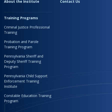
About the Institute
Contact Us
Training Programs
Criminal Justice Professional
Training
Probation and Parole
Training Program
Pennsylvania Sheriff and
Deputy Sheriff Training
Program
Pennsylvania Child Support
Enforcement Training
Institute
Constable Education Training
Program