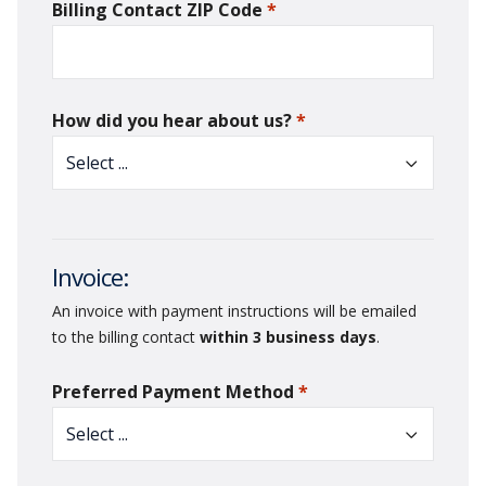
Billing Contact ZIP Code
*
required
How did you hear about us?
*
required
Invoice:
An invoice with payment instructions will be emailed
to the billing contact
within 3 business days
.
Preferred Payment Method
*
required