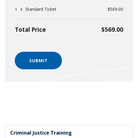
1
x
Standard Ticket
$569.00
Total Price
$569.00
Criminal Justice Training