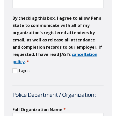
By checking this box, I agree to allow Penn
State to communicate with all of my
organization's registered attendees by
email, as well as release all attendance
and completion records to our employer, if
requested. I have read JASI’s
cancellation
policy
.
*
required
I agree
Police Department / Organization:
Full Organization Name
*
required