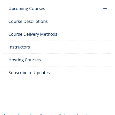
Upcoming Courses
Course Descriptions
Course Delivery Methods
Instructors
Hosting Courses
Subscribe to Updates