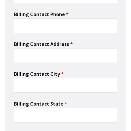
Billing Contact Phone
*
required
Billing Contact Address
*
required
Billing Contact City
*
required
Billing Contact State
*
required