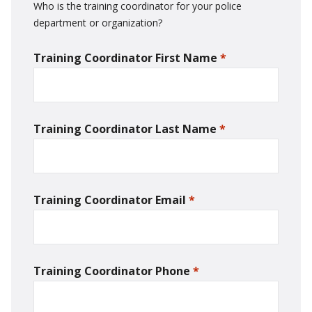
Who is the training coordinator for your police
department or organization?
Training Coordinator First Name
*
required
Training Coordinator Last Name
*
required
Training Coordinator Email
*
required
Training Coordinator Phone
*
required