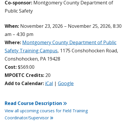
Co-sponsor:
Montgomery County Department of
Public Safety
When:
November 23, 2026 – November 25, 2026, 8:30
am – 4:30 pm
Where:
Montgomery County Department of Public
Safety Training Campus
, 1175 Conshohocken Road,
Conshohocken, PA 19428
Cost:
$569.00
MPOETC Credits:
20
Add to Calendar:
iCal
|
Google
Read Course Description
View all upcoming courses for Field Training
Coordinator/Supervisor