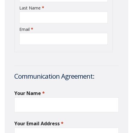
Last Name
*
required
Email
*
required
Communication Agreement:
Your Name
*
required
Your Email Address
*
required