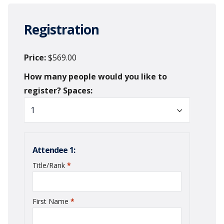
Registration
Price
$569.00
Spaces
Attendee 1:
Title/Rank
*
required
First Name
*
required