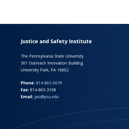
Justice and Safety Institute
The Pennsylvania State University
301 Outreach Innovation Building
University Park, PA 16802
Phone:
814-863-0079
Fax:
814-863-3108
Email:
jasi@psu.edu