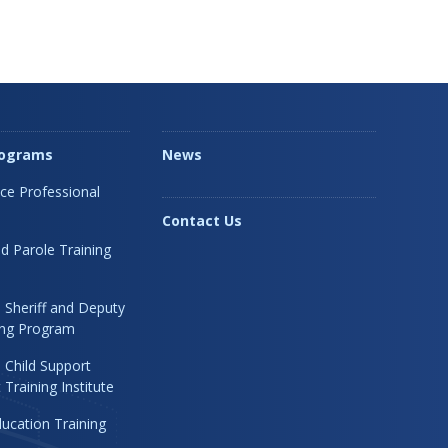
rograms
News
ice Professional
Contact Us
d Parole Training
 Sheriff and Deputy
ning Program
 Child Support
Training Institute
ucation Training