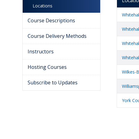
Locati
Locations
Whiteha
Course Descriptions
Whitehal
Course Delivery Methods
Whitehal
Instructors
Whiteha
Hosting Courses
Wilkes-B
Subscribe to Updates
Williams
York Cou