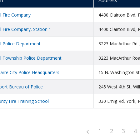
on
Address
ll Fire Company
4480 Clairton Blvd, 
l Fire Company, Station 1
4400 Clairton Blvd, 
l Police Department
3223 MacArthur Rd ,
ll Township Police Department
3223 MacArthur Road
arre City Police Headquarters
15 N. Washington St
port Bureau of Police
245 West 4th St, Wi
nty Fire Training School
330 Emig Rd, York, 
1
2
3
4