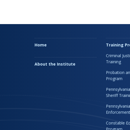
Home
Training P
Criminal Just
Training
About the Institute
Probation an
Program
Pennsylvania
Sheriff Trai
Pennsylvania
Enforcement 
Constable Ed
Program