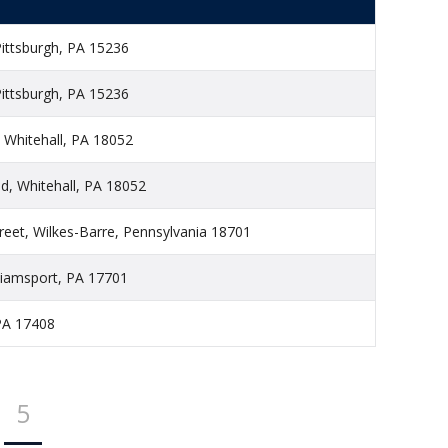
Pittsburgh, PA 15236
Pittsburgh, PA 15236
 Whitehall, PA 18052
, Whitehall, PA 18052
reet, Wilkes-Barre, Pennsylvania 18701
lliamsport, PA 17701
PA 17408
5