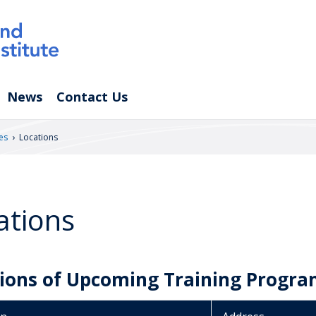
News
Contact Us
›
es
Locations
ations
ions of Upcoming Training Progra