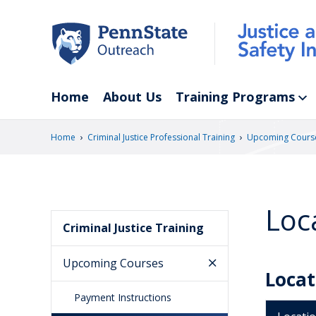
Skip
to
main
content
Home
About Us
Training Programs
›
›
Home
Criminal Justice Professional Training
Upcoming Cours
Loc
Criminal Justice Training
Upcoming Courses
Locat
Payment Instructions