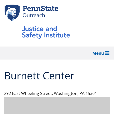
Skip
to
main
content
Menu
Burnett Center
292 East Wheeling Street, Washington, PA 15301