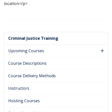
location</p>
Criminal Justice Training
Upcoming Courses
Course Descriptions
Course Delivery Methods
Instructors
Hosting Courses