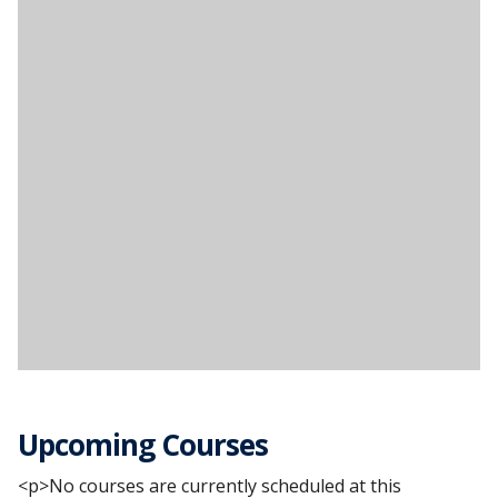
Upcoming Courses
<p>No courses are currently scheduled at this