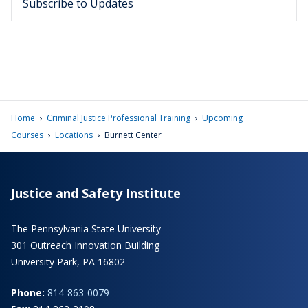
Subscribe to Updates
›
›
Home
Criminal Justice Professional Training
Upcoming
›
›
Courses
Locations
Burnett Center
Justice and Safety Institute
The Pennsylvania State University
301 Outreach Innovation Building
University Park, PA 16802
Phone:
814-863-0079