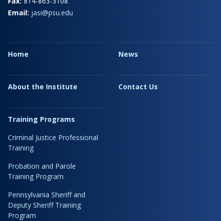
Fax:
814-863-3108
Email:
jasi@psu.edu
Home
News
About the Institute
Contact Us
Training Programs
Criminal Justice Professional
Training
Probation and Parole
Training Program
Pennsylvania Sheriff and
Deputy Sheriff Training
Program