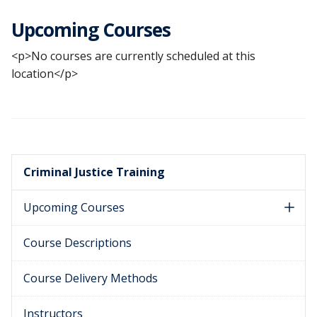
Upcoming Courses
<p>No courses are currently scheduled at this
location</p>
Criminal Justice Training
Upcoming Courses
Course Descriptions
Course Delivery Methods
Instructors