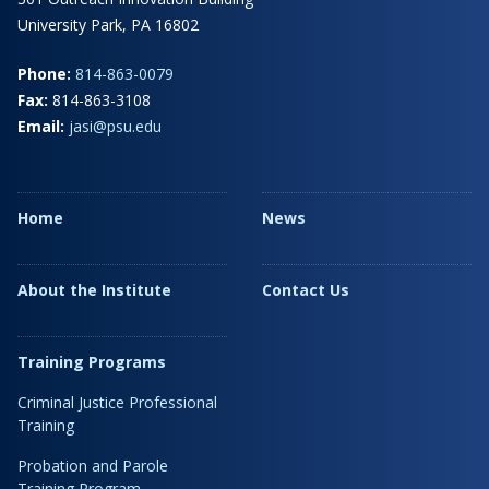
University Park, PA 16802
Phone:
814-863-0079
Fax:
814-863-3108
Email:
jasi@psu.edu
Home
News
About the Institute
Contact Us
Training Programs
Criminal Justice Professional
Training
Probation and Parole
Training Program