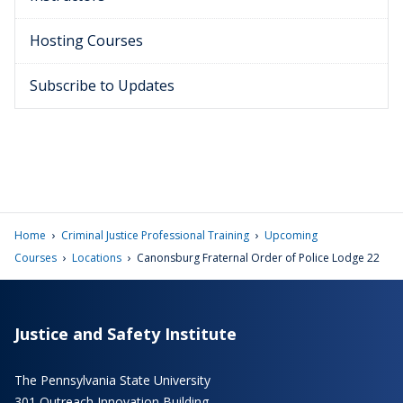
Hosting Courses
Subscribe to Updates
›
›
Home
Criminal Justice Professional Training
Upcoming
›
›
Courses
Locations
Canonsburg Fraternal Order of Police Lodge 22
Justice and Safety Institute
The Pennsylvania State University
301 Outreach Innovation Building