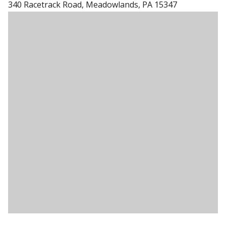
340 Racetrack Road, Meadowlands, PA 15347