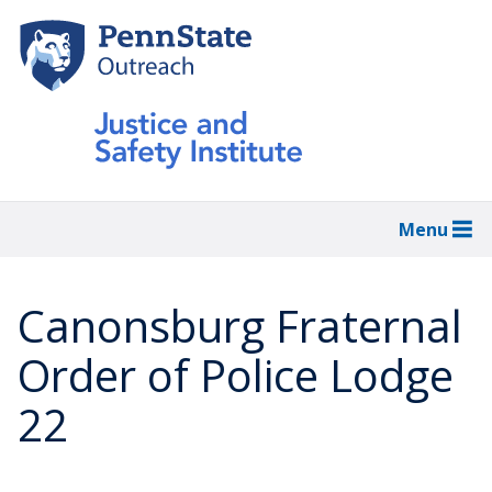
Skip
to
main
content
Menu
Canonsburg Fraternal
Order of Police Lodge
22