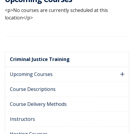
<p>No courses are currently scheduled at this
location</p>
Criminal Justice Training
Upcoming Courses
Course Descriptions
Course Delivery Methods
Instructors