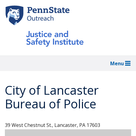
Skip
to
main
content
Menu
City of Lancaster
Bureau of Police
39 West Chestnut St., Lancaster, PA 17603