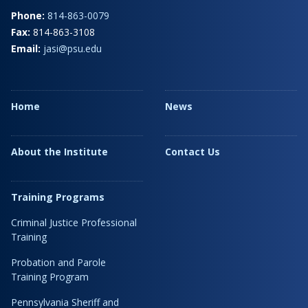
Phone:
814-863-0079
Fax:
814-863-3108
Email:
jasi@psu.edu
Home
News
About the Institute
Contact Us
Training Programs
Criminal Justice Professional
Training
Probation and Parole
Training Program
Pennsylvania Sheriff and