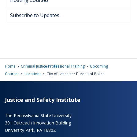
Hosting Courses
Subscribe to Updates
›
›
Home
Criminal Justice Professional Training
Upcoming
›
›
Courses
Locations
City of Lancaster Bureau of Police
Justice and Safety Institute
The Pennsylvania State University
301 Outreach Innovation Building
University Park, PA 16802