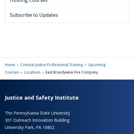
Hosting Courses
Subscribe to Updates
›
›
Home
Criminal Justice Professional Training
Upcoming
›
›
Courses
Locations
East Brandywine Fire Company
Justice and Safety Institute
The Pennsylvania State University
301 Outreach Innovation Building
University Park, PA 16802