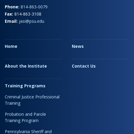
Phone:
814-863-0079
Fax:
814-863-3108
Email:
jasi@psu.edu
Home
News
About the Institute
Contact Us
Training Programs
Criminal Justice Professional
Training
Probation and Parole
Training Program
Pennsylvania Sheriff and