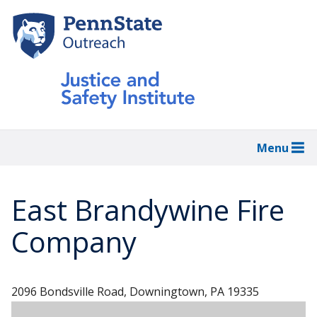
Skip
to
main
content
Menu
East Brandywine Fire
Company
2096 Bondsville Road, Downingtown, PA 19335