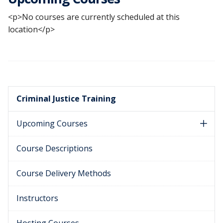
<p>No courses are currently scheduled at this
location</p>
Criminal Justice Training
Upcoming Courses
Course Descriptions
Course Delivery Methods
Instructors