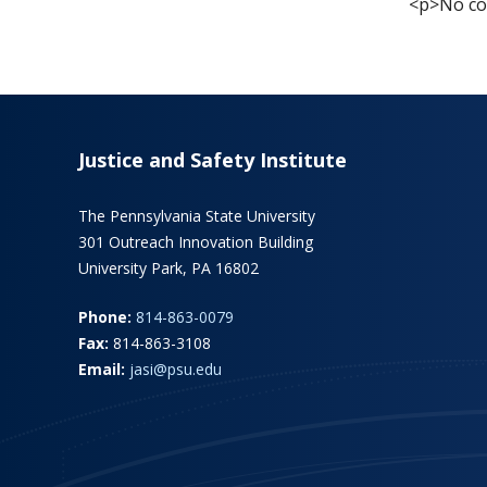
<p>No cou
Justice and Safety Institute
The Pennsylvania State University
301 Outreach Innovation Building
University Park, PA 16802
Phone:
814-863-0079
Fax:
814-863-3108
Email:
jasi@psu.edu