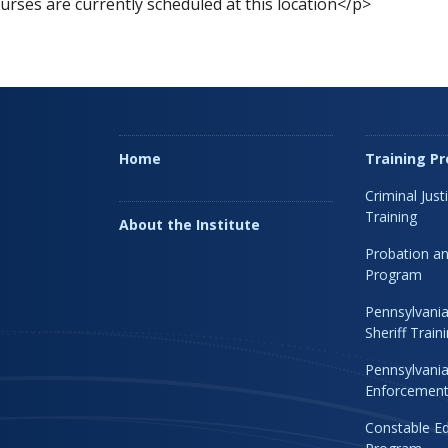
rses are currently scheduled at this location</p>
Home
Training P
Criminal Just
Training
About the Institute
Probation an
Program
Pennsylvania
Sheriff Trai
Pennsylvania
Enforcement 
Constable Ed