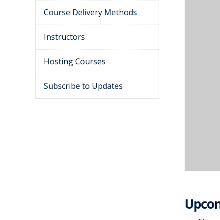
Course Delivery Methods
Instructors
Hosting Courses
Subscribe to Updates
Upcom