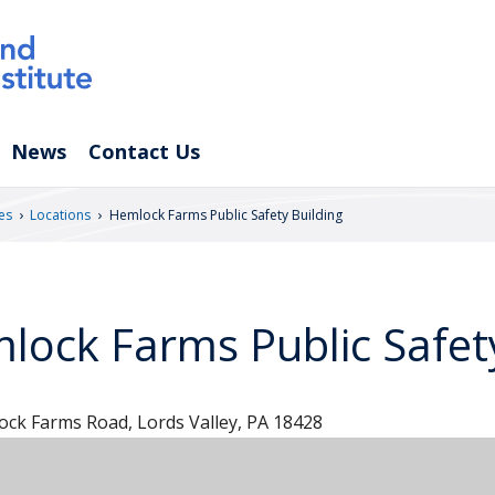
News
Contact Us
›
›
es
Locations
Hemlock Farms Public Safety Building
lock Farms Public Safety
ck Farms Road, Lords Valley, PA 18428