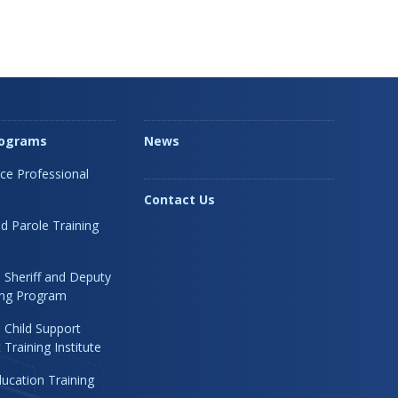
rograms
News
ice Professional
Contact Us
d Parole Training
 Sheriff and Deputy
ning Program
 Child Support
Training Institute
ucation Training