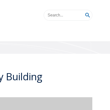
 Building