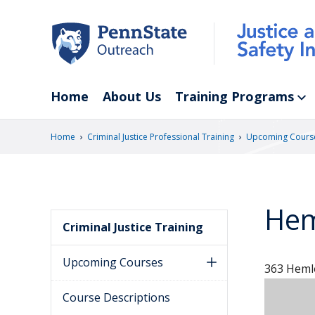
Skip
to
main
content
Home
About Us
Training Programs
›
›
Home
Criminal Justice Professional Training
Upcoming Cours
Hem
Criminal Justice Training
Upcoming Courses
363 Hemlo
Course Descriptions