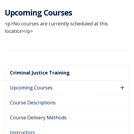
Upcoming Courses
<p>No courses are currently scheduled at this
location</p>
Criminal Justice Training
Upcoming Courses
Course Descriptions
Course Delivery Methods
Instructors