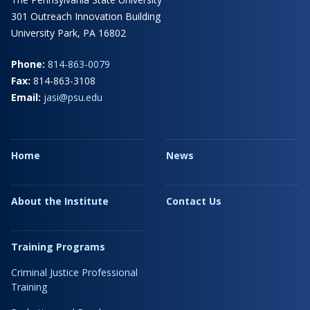
301 Outreach Innovation Building
University Park, PA 16802
Phone:
814-863-0079
Fax:
814-863-3108
Email:
jasi@psu.edu
Home
News
About the Institute
Contact Us
Training Programs
Criminal Justice Professional
Training