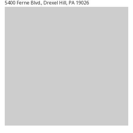
5400 Ferne Blvd., Drexel Hill, PA 19026