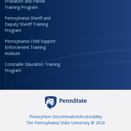
Probation and Parole
Training Program
Pennsylvania Sheriff and
Deputy Sheriff Training
Program
Pennsylvania Child Support
Enforcement Training
Institute
Constable Education Training
Program
Privacy
Non-Discrimination
Accessibility
The Pennsylvania State University © 2026