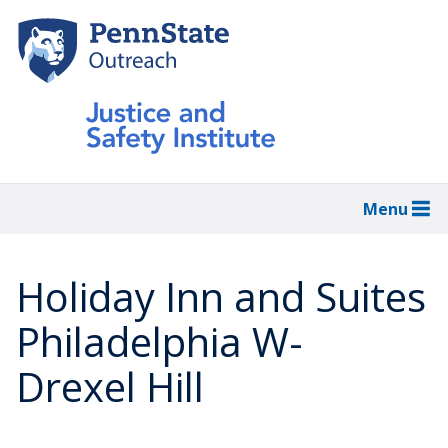
Skip
to
main
content
Menu
Holiday Inn and Suites
Philadelphia W-
Drexel Hill