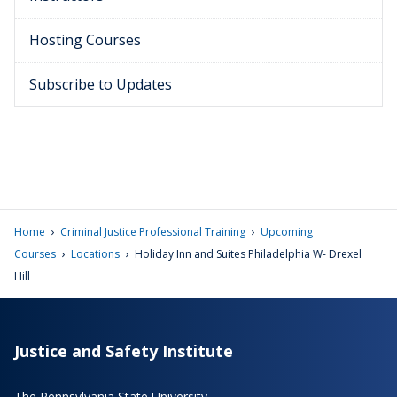
Hosting Courses
Subscribe to Updates
›
›
Home
Criminal Justice Professional Training
Upcoming
›
›
Courses
Locations
Holiday Inn and Suites Philadelphia W- Drexel
Hill
Justice and Safety Institute
The Pennsylvania State University