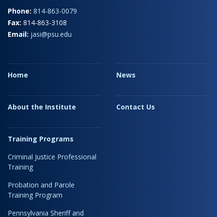
Phone:
814-863-0079
Fax:
814-863-3108
Email:
jasi@psu.edu
Home
News
About the Institute
Contact Us
Training Programs
Criminal Justice Professional
Training
Probation and Parole
Training Program
Pennsylvania Sheriff and