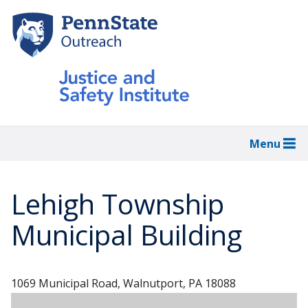
Skip
to
main
content
Menu
Lehigh Township
Municipal Building
1069 Municipal Road, Walnutport, PA 18088