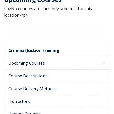
<p>No courses are currently scheduled at this
location</p>
Criminal Justice Training
Upcoming Courses
Course Descriptions
Course Delivery Methods
Instructors