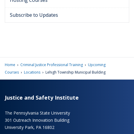
Hosting Courses
Subscribe to Updates
›
›
Home
Criminal Justice Professional Training
Upcoming
›
›
Courses
Locations
Lehigh Township Municipal Building
Justice and Safety Institute
The Pennsylvania State University
301 Outreach Innovation Building
University Park, PA 16802