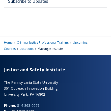
Subscribe to Updates
›
›
Home
Criminal Justice Professional Training
Upcoming
›
›
Courses
Locations
Macungie Institute
Justice and Safety Institute
The Pennsylvania State University
301 Outreach Innovation Building
University Park, PA 16802
Phone:
814-863-0079