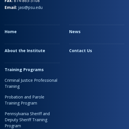
Fax:
814-863-3108
Email:
jasi@psu.edu
Home
News
About the Institute
Contact Us
Training Programs
Criminal Justice Professional
Training
Probation and Parole
Training Program
Pennsylvania Sheriff and
Deputy Sheriff Training
Program