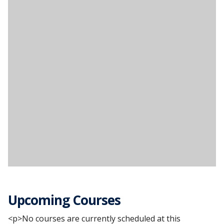
Upcoming Courses
<p>No courses are currently scheduled at this