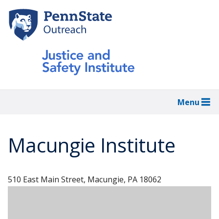
Skip
to
main
content
Menu
Macungie Institute
510 East Main Street, Macungie, PA 18062