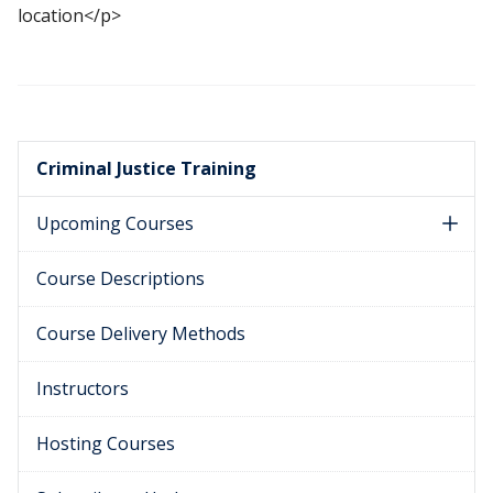
location</p>
Criminal Justice Training
Upcoming Courses
Course Descriptions
Course Delivery Methods
Instructors
Hosting Courses