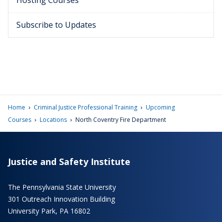
Hosting Courses
Subscribe to Updates
›
›
Home
Criminal Justice Professional Training
Upcoming
›
›
Courses
Locations
North Coventry Fire Department
Justice and Safety Institute
The Pennsylvania State University
301 Outreach Innovation Building
University Park, PA 16802