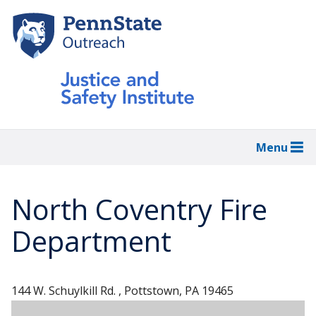
Skip
to
main
content
Menu
North Coventry Fire
Department
144 W. Schuylkill Rd. , Pottstown, PA 19465