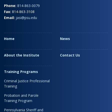
Phone:
814-863-0079
Fax:
814-863-3108
Email:
jasi@psu.edu
Home
News
About the Institute
Contact Us
Training Programs
Criminal Justice Professional
Training
Probation and Parole
Training Program
Pennsylvania Sheriff and