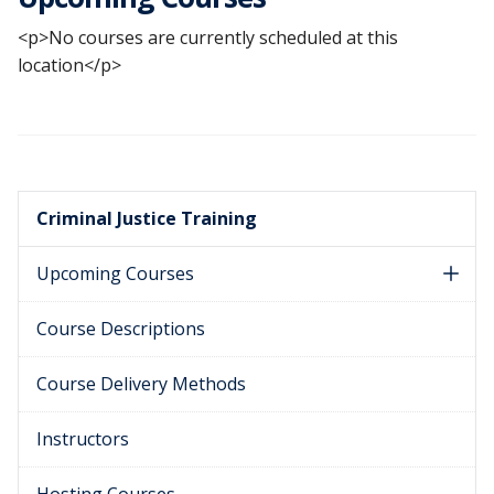
<p>No courses are currently scheduled at this
location</p>
Criminal Justice Training
Upcoming Courses
Course Descriptions
Course Delivery Methods
Instructors