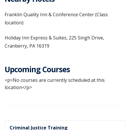
Franklin Quality Inn & Conference Center (Class
location)
Holiday Inn Express & Suites, 225 Singh Drive,
Cranberry, PA 16319
Upcoming Courses
<p>No courses are currently scheduled at this
location</p>
Criminal Justice Training