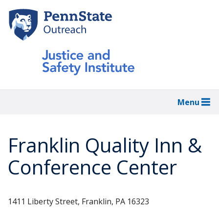
Skip
to
main
content
Menu
Franklin Quality Inn &
Conference Center
1411 Liberty Street, Franklin, PA 16323