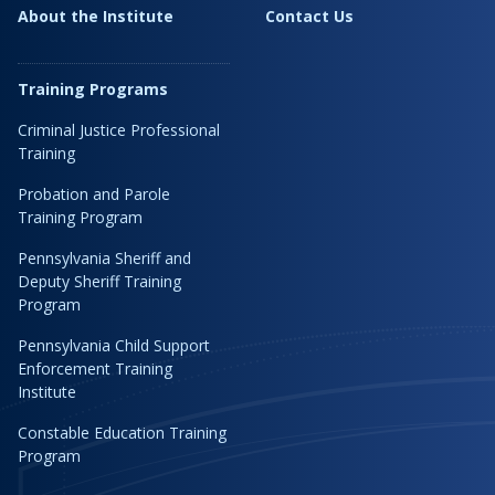
About the Institute
Contact Us
Training Programs
Criminal Justice Professional
Training
Probation and Parole
Training Program
Pennsylvania Sheriff and
Deputy Sheriff Training
Program
Pennsylvania Child Support
Enforcement Training
Institute
Constable Education Training
Program