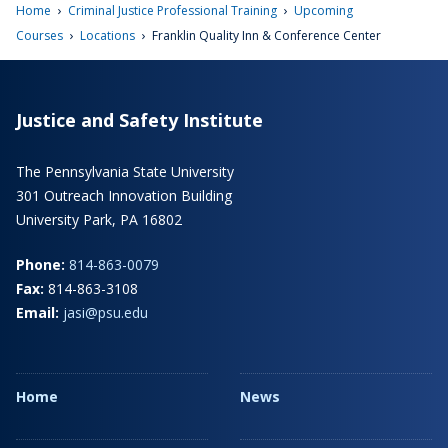
›
›
Home
Criminal Justice Professional Training
Upcoming
›
›
Courses
Locations
Franklin Quality Inn & Conference Center
Justice and Safety Institute
The Pennsylvania State University
301 Outreach Innovation Building
University Park, PA 16802
Phone:
814-863-0079
Fax:
814-863-3108
Email:
jasi@psu.edu
Home
News