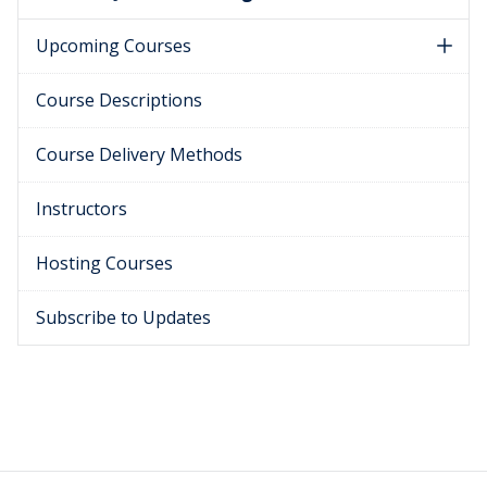
Upcoming Courses
Course Descriptions
Course Delivery Methods
Instructors
Hosting Courses
Subscribe to Updates