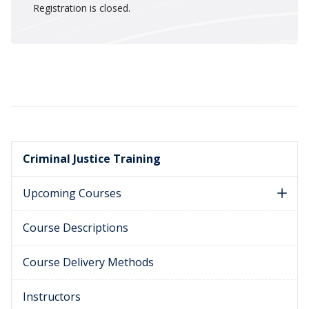
Registration is closed.
Criminal Justice Training
Upcoming Courses
Course Descriptions
Course Delivery Methods
Instructors