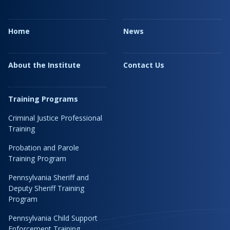
Home
News
About the Institute
Contact Us
Training Programs
Criminal Justice Professional
Training
Probation and Parole
Training Program
Pennsylvania Sheriff and
Deputy Sheriff Training
Program
Pennsylvania Child Support
Enforcement Training