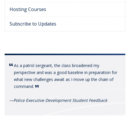
Hosting Courses
Subscribe to Updates
As a patrol sergeant, the class broadened my
perspective and was a good baseline in preparation for
what new challenges await as I move up the chain of
command.
—
Police Executive Development Student Feedback