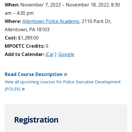
When:
November 7, 2022 – November 18, 2022, 8:30
am – 4:30 pm
Where:
Allentown Police Academy
, 2110 Park Dr,
Allentown, PA 18103
Cost:
$1,289.00
MPOETC Credits:
0
Add to Calendar:
iCal
|
Google
Read Course Description
View all upcoming courses for Police Executive Development
(POLEX)
Registration