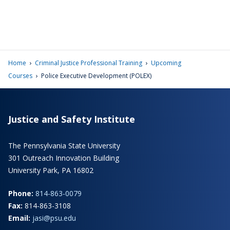
›
›
Home
Criminal Justice Professional Training
Upcoming
›
Courses
Police Executive Development (POLEX)
Justice and Safety Institute
The Pennsylvania State University
301 Outreach Innovation Building
University Park, PA 16802
Phone:
814-863-0079
Fax:
814-863-3108
Email:
jasi@psu.edu