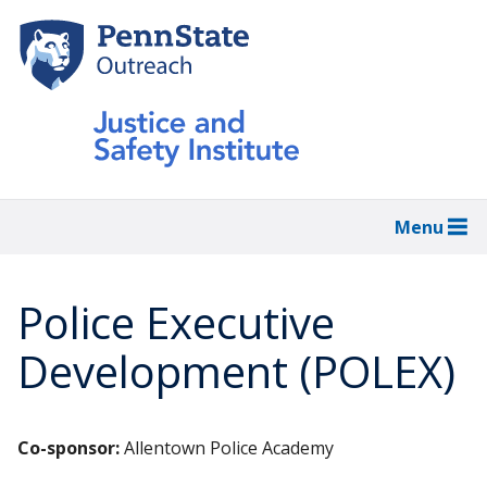
Skip
to
main
content
Menu
Police Executive
Development (POLEX)
Co-sponsor:
Allentown Police Academy