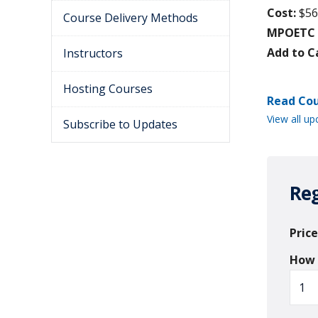
Cost:
$56
Course Delivery Methods
MPOETC C
Add to C
Instructors
Hosting Courses
Read Cou
View all up
Subscribe to Updates
Reg
Price