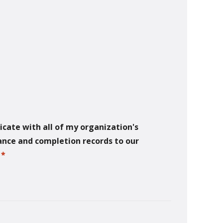
icate with all of my organization's
dance and completion records to our
.
*
required