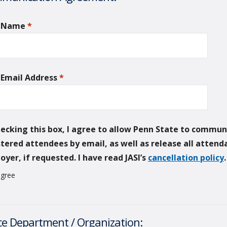
r Name
*
required
 Email Address
*
required
hecking this box, I agree to allow Penn State to commun
stered attendees by email, as well as release all atten
yer, if requested. I have read JASI’s
cancellation policy
agree
ce Department / Organization: