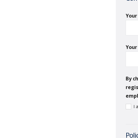
You
Your
By c
regi
emplo
I 
Poli