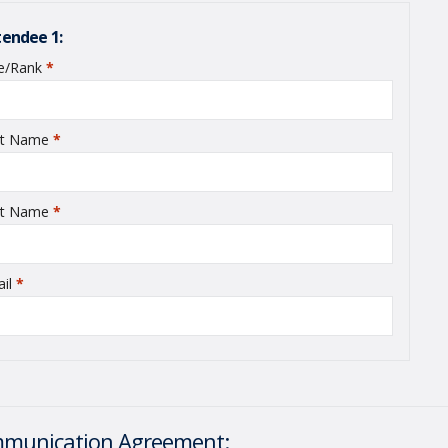
tendee 1:
le/Rank
*
required
st Name
*
required
st Name
*
required
ail
*
required
munication Agreement: