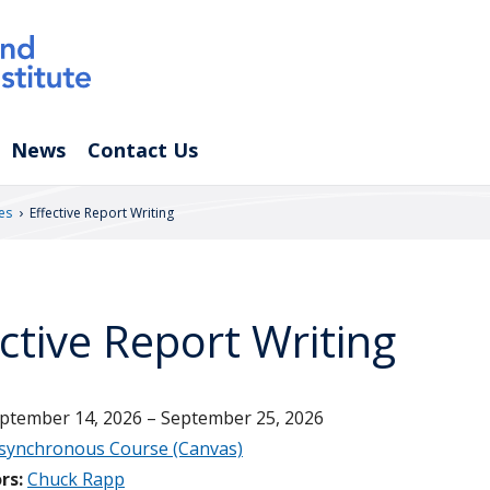
News
Contact Us
›
es
Effective Report Writing
ective Report Writing
ptember 14, 2026 – September 25, 2026
synchronous Course (Canvas)
rs:
Chuck Rapp