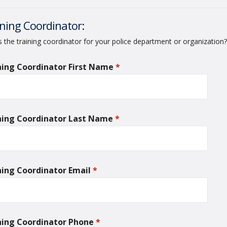
ning Coordinator:
 the training coordinator for your police department or organization?
ning Coordinator First Name
*
required
ning Coordinator Last Name
*
required
ning Coordinator Email
*
required
ning Coordinator Phone
*
required