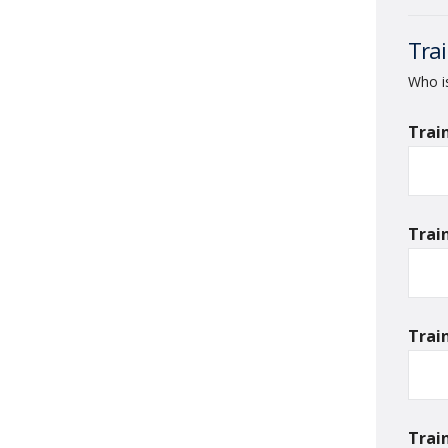
Trai
Who is
Trai
Trai
Trai
Trai