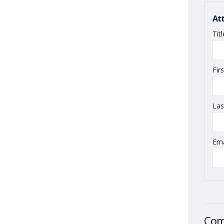
At
Tit
Fir
La
Em
Com