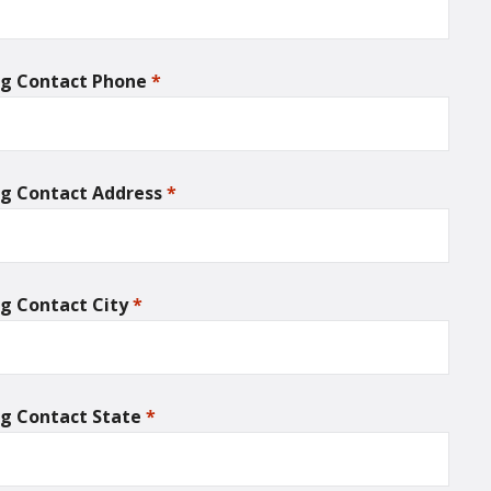
ing Contact Phone
*
required
ing Contact Address
*
required
ing Contact City
*
required
ing Contact State
*
required