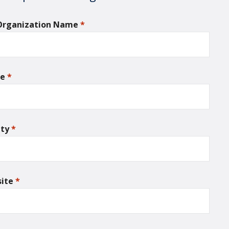
 Organization Name
*
required
ne
*
required
nty
*
required
ite
*
required