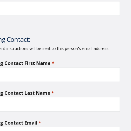
ing Contact:
t instructions will be sent to this person's email address.
ing Contact First Name
*
required
ing Contact Last Name
*
required
ing Contact Email
*
required