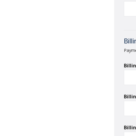
Bill
Paymen
Bill
Bill
Bill