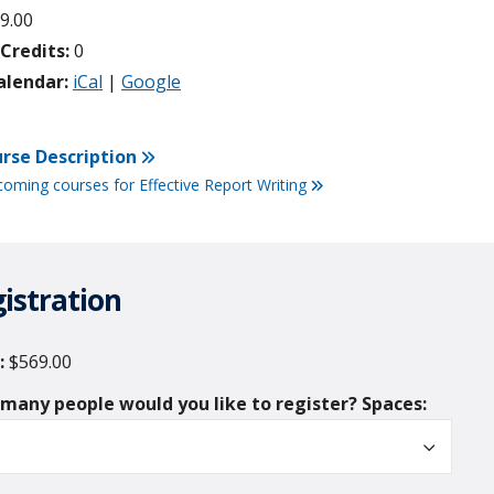
9.00
redits:
0
alendar:
iCal
|
Google
rse Description
coming courses for Effective Report Writing
istration
$569.00
Spaces