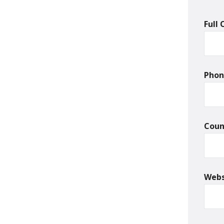
Full
Pho
Cou
Webs