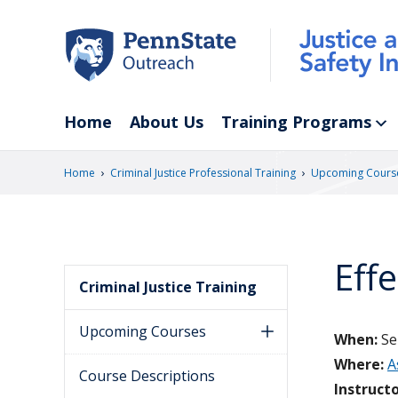
Skip
to
main
content
Home
About Us
Training Programs
›
›
Home
Criminal Justice Professional Training
Upcoming Cours
Eff
Criminal Justice Training
Upcoming Courses
When:
Se
Where:
A
Course Descriptions
Instructo