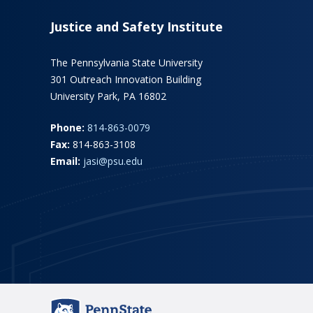
Justice and Safety Institute
The Pennsylvania State University
301 Outreach Innovation Building
University Park, PA 16802
Phone:
814-863-0079
Fax:
814-863-3108
Email:
jasi@psu.edu