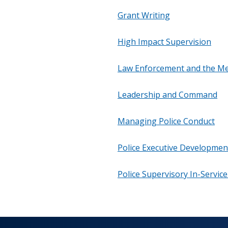
Grant Writing
High Impact Supervision
Law Enforcement and the Me
Leadership and Command
Managing Police Conduct
Police Executive Developmen
Police Supervisory In-Servic