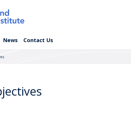
News
Contact Us
ves
jectives