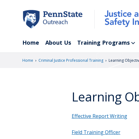
Skip
to
main
content
Home
About Us
Training Programs
›
›
Home
Criminal Justice Professional Training
Learning Objecti
Learning Ob
Effective Report Writing
Field Training Officer