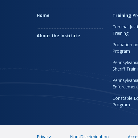
Home
Training P
Criminal Just
Training
About the Institute
Probation an
Program
Pennsylvania
Sheriff Trai
Pennsylvania
Enforcement 
Constable Ed
Program
Privacy
Non-Discrimination
Acces