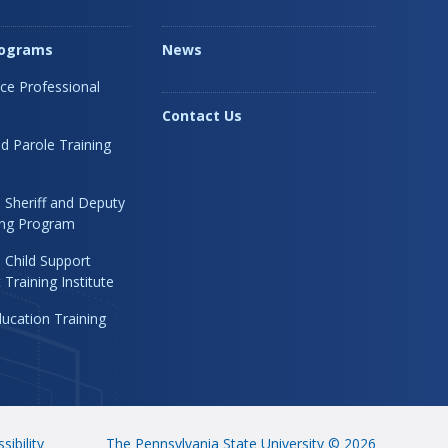
rograms
News
ice Professional
Contact Us
d Parole Training
 Sheriff and Deputy
ning Program
 Child Support
Training Institute
ucation Training
sibility
The Pennsylvania State University © 2026