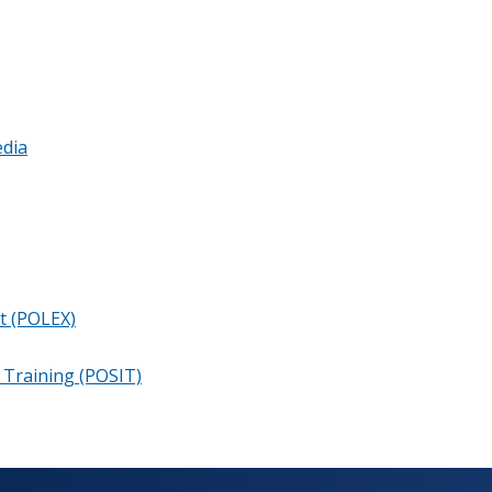
dia
t (POLEX)
e Training (POSIT)